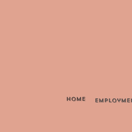
Home
Employme