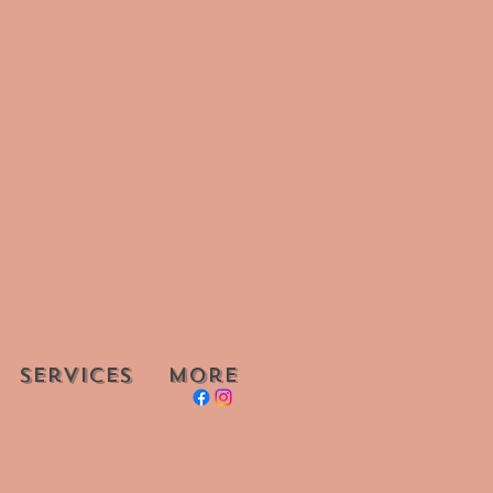
Services
More