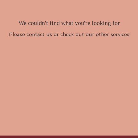
We couldn't find what you're looking for
Please contact us or check out our other services