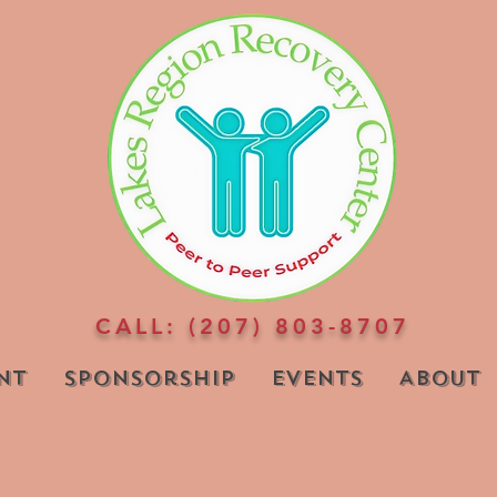
CALL: (207) 803-8707
nt
Sponsorship
Events
About