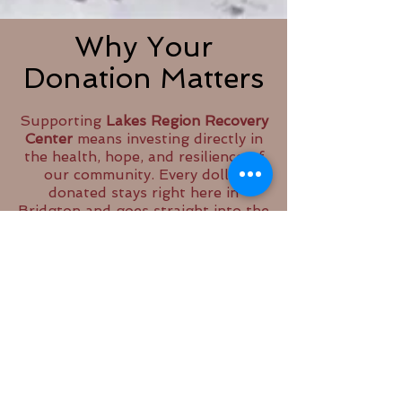
Why Your
Donation Matters
Supporting
Lakes Region Recovery
Center
means investing directly in
the health, hope, and resilience of
our community. Every dollar
donated stays right here in
Bridgton and goes straight into the
programs, services, and supports
that people rely on every day.
Your contribution helps us keep
our doors open, our groups
running, and our peer support
programs strong. It allows us to
offer a safe, welcoming space
where individuals and families
affected by substance use,