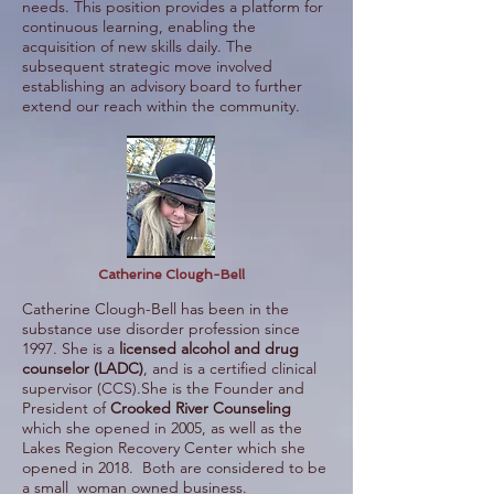
needs. This position provides a platform for
continuous learning, enabling the
acquisition of new skills daily. The
subsequent strategic move involved
establishing an advisory board to further
extend our reach within the community.
Catherine Clough-Bell
Catherine Clough-Bell has been in the
substance use disorder profession since
1997. She is a
licensed alcohol and drug
counselor (LADC)
, and is a certified clinical
supervisor (CCS).She is the Founder and
President of
Crooked River Counseling
which she opened in 2005, as well as the
Lakes Region Recovery Center which she
opened in 2018. Both are considered to be
a small woman owned business.