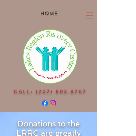
Home
CALL:
(207) 803-8707
Donations to the
LRRC are greatly