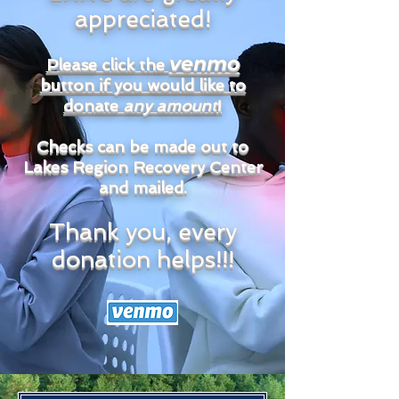
appreciated!
venmo
Please click the
button if you would like to
donate
any amount
!
Checks can be made out to
Lakes Region Recovery Center
and mailed.
Thank you, every
donation helps!!!