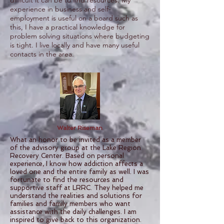
difficult it can be to find resources. My
experience in business and self-
employment is useful on a board such as
this, I have a practical knowledge for
problem solving situations where budgeting
is tight. I live locally and have many useful
contacts in the area.
Walter Riseman
What an honor to be invited as a member
of the advisory group at the Lake Region
Recovery Center. Based on personal
experience, I know how addiction affects a
loved one and the entire family as well. I was
fortunate to find the resources and
supportive staff at LRRC. They helped me
understand the realities and solutions for
families and family members who want
assistance with the daily challenges. I am
inspired to give back to this organization.