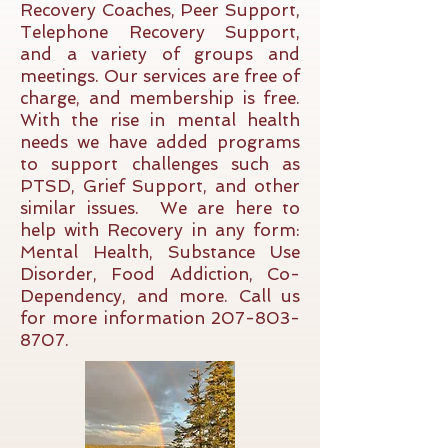
Recovery Coaches, Peer Support,
Telephone Recovery Support,
and a variety of groups and
meetings. Our services are free of
charge, and
membership
is free.
With the rise in mental health
needs we have added programs
to support challenges such as
PTSD, Grief Support, and other
similar issues. We are here to
help with Recovery in any form:
Mental Health, Substance Use
Disorder, Food Addiction, Co-
Dependency, and more. Call us
for more information
207-803-
8707
.