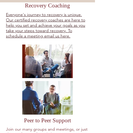
Recovery Coaching
Everyone's journey to recovery is unique.
Our certified recovery coaches are here to
help you set and achieve your goals as you
take your steps toward recovery. To
schedule a meeting email us here.
Peer to Peer Support
Join our many groups and meetings, or just