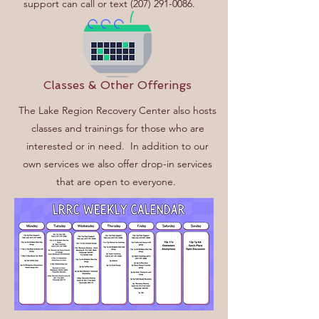
support can call or text
(207) 291-0086
.
Classes & Other Offerings
The Lake Region Recovery Center also hosts
classes and trainings for those who are
interested or in need.
In addition to our
own services we also offer drop-in services
that are open to everyone.