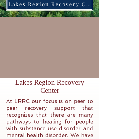
Lakes Region Recovery Center in the news on Fox 23! Click on this box to view the segment.
Lakes Region Recovery
Center
At LRRC our focus is on peer to
peer recovery support that
recognizes that there are many
pathways to healing for people
with substance use disorder and
mental health disorder. We have