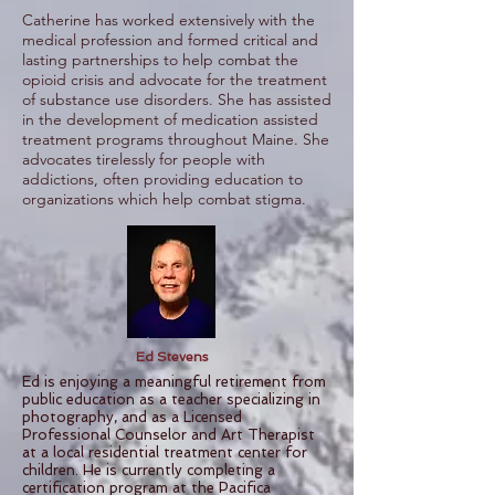
Catherine has worked extensively with the
medical profession and formed critical and
lasting partnerships to help combat the
opioid crisis and advocate for the treatment
of substance use disorders. She has assisted
in the development of medication assisted
treatment programs throughout Maine. She
advocates tirelessly for people with
addictions, often providing education to
organizations which help combat stigma.
Ed Stevens
Ed is enjoying a meaningful retirement from
public education as a teacher specializing in
photography, and as a Licensed
Professional Counselor and Art Therapist
at a local residential treatment center for
children. He is currently completing a
certification program at the Pacifica