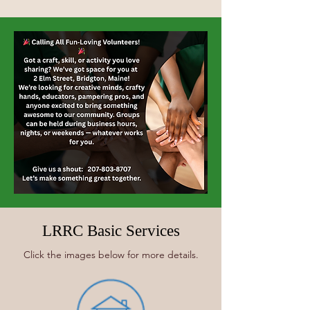
LRRC Basic Services
Click the images below for more details.