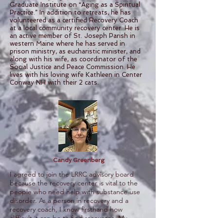
Graduate Institute on “Aging as a Spiritual
Practice.” In addition to retreats, he has
volunteered as a certified Recovery Coach
at a local community recovery center. He is
an active member of St. Joseph Parish in
western Maine where he has served in
prison ministry, as eucharistic minister, and
along with his wife, as coordinator of the
Social Justice and Peace Commission. He
lives with his loving wife Kathleen in Center
Conway NH with their 2 cats.
Candy Greenberg
I agreed to join the LRRC advisory board
because the recovery center is vital to the
people who need help with substance use
disorder. As a person in recovery and a
recovery coach, I know firsthand how