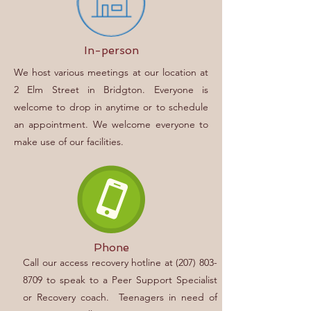
In-person
We host various meetings at our location at
2 Elm Street in Bridgton. Everyone is
welcome to drop in anytime or to schedule
an appointment. We welcome everyone to
make use of our facilities.
Phone
Call our access recovery hotline at
(207) 803-
8709
to speak to a Peer Support Specialist
or Recovery coach.
Teenagers in need of