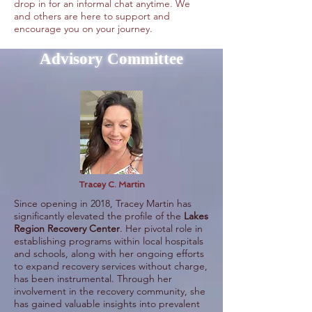
drop in for an informal chat anytime. We
and others are here to support and
encourage you on your journey.
Advisory Committee
Tracey C. Martin
Since opening in 2018, Tracey Martin has
significantly elevated the profile of the
Lakes
Region Recovery Center
. Her pivotal role in
establishing programs within local hospitals
and schools, along with her ongoing efforts
to expand recovery services without charge,
has been instrumental. Through her
involvement in the recovery community, she
has gained valuable insights into prevalent